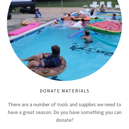
DONATE MATERIALS
There are a number of tools and supplies we need to
have a great season. Do you have something you can
donate?