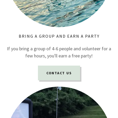
BRING A GROUP AND EARN A PARTY
If you bring a group of 4-6 people and volunteer for a
few hours, you'll earn a free party!
CONTACT US