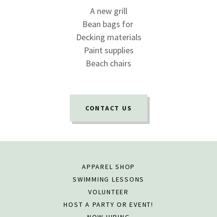
A new grill
Bean bags for
Decking materials
Paint supplies
Beach chairs
CONTACT US
APPAREL SHOP
SWIMMING LESSONS
VOLUNTEER
HOST A PARTY OR EVENT!