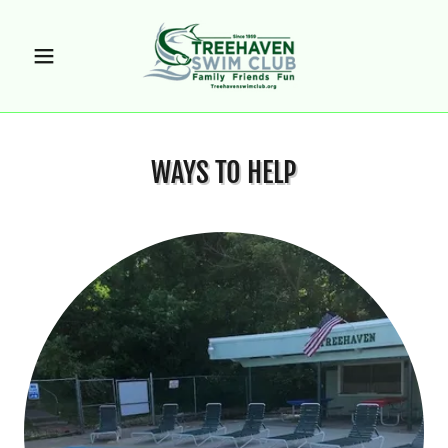
WAYS TO HELP