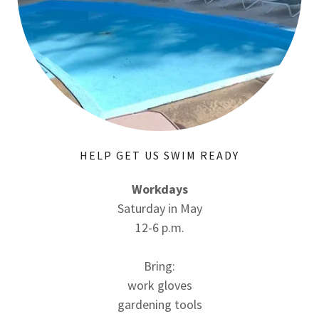
HELP GET US SWIM READY
Workdays
Saturday in May
12-6 p.m.
Bring:
work gloves
gardening tools