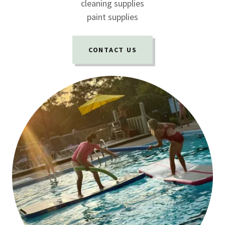
cleaning supplies
paint supplies
CONTACT US